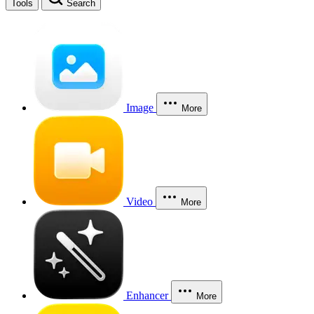
Tools
Search
Image
More
Video
More
Enhancer
More