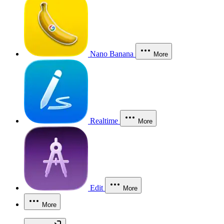
Nano Banana
More
Realtime
More
Edit
More
More