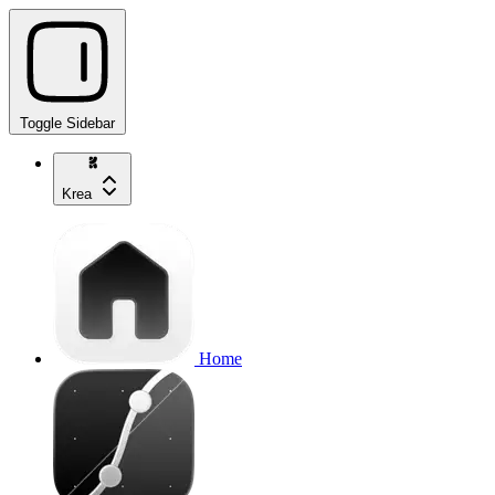
Toggle Sidebar
Krea
Home