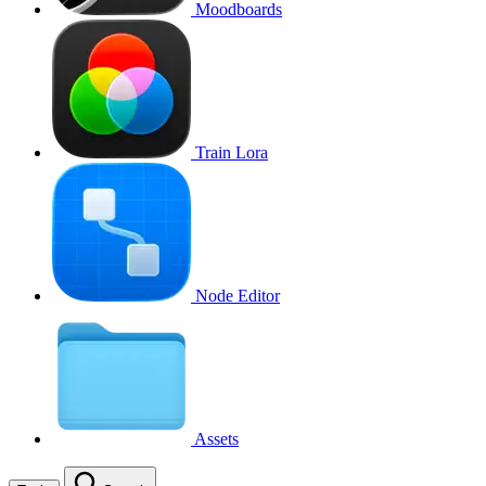
Moodboards
Train Lora
Node Editor
Assets