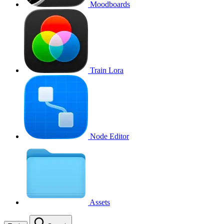
Moodboards
Train Lora
Node Editor
Assets