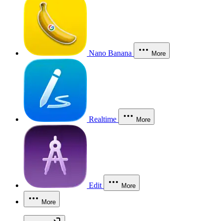
Nano Banana
More
Realtime
More
Edit
More
More