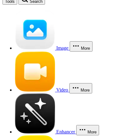
Tools
Search
Image
More
Video
More
Enhancer
More