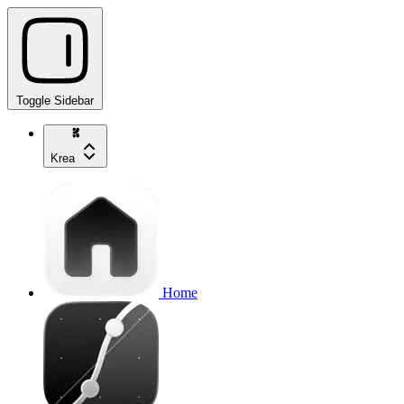
Toggle Sidebar
Krea
Home