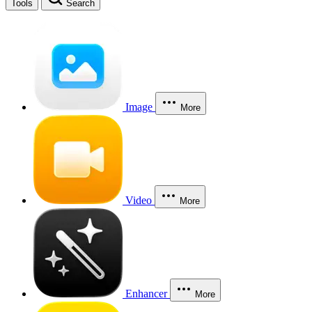
Tools
Search
Image
More
Video
More
Enhancer
More