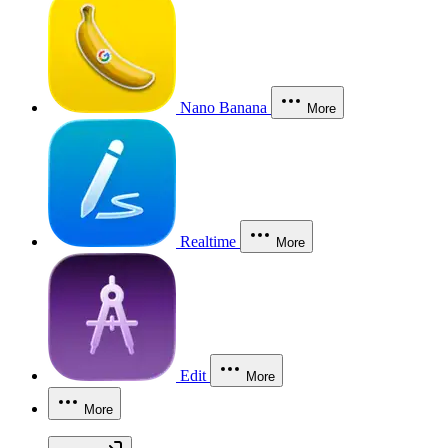
Nano Banana
More
Realtime
More
Edit
More
More