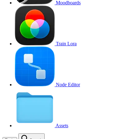
Moodboards
Train Lora
Node Editor
Assets