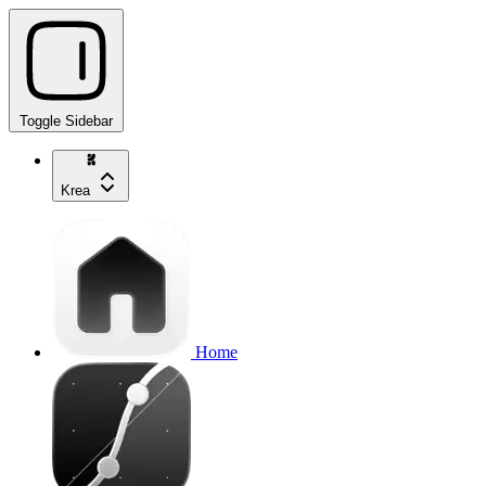
Toggle Sidebar
Krea
Home