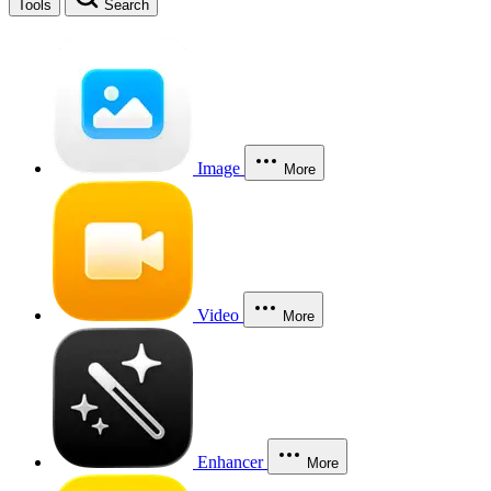
Tools
Search
Image
More
Video
More
Enhancer
More