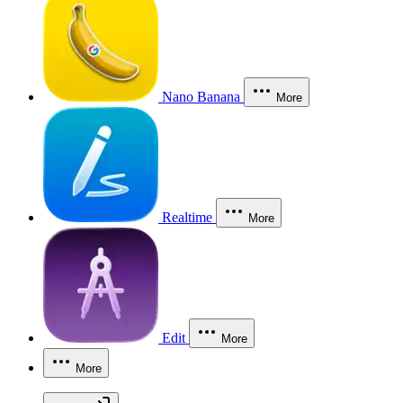
Nano Banana
More
Realtime
More
Edit
More
More