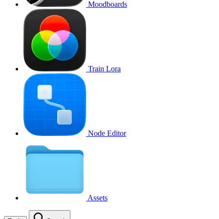
Moodboards
Train Lora
Node Editor
Assets