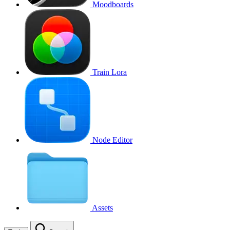
Moodboards
Train Lora
Node Editor
Assets