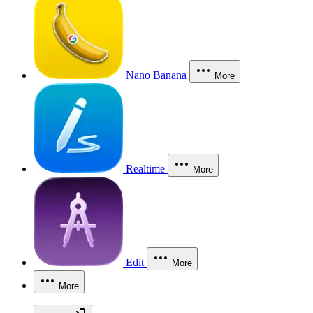
Nano Banana
More
Realtime
More
Edit
More
More