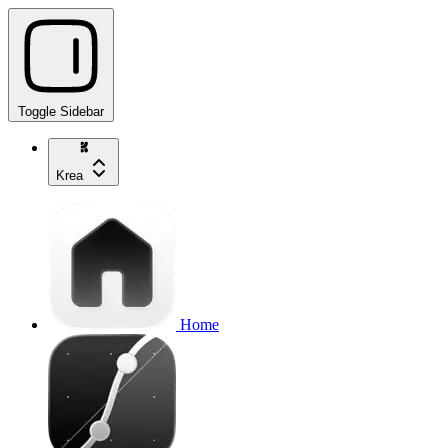
Toggle Sidebar
Krea
Home