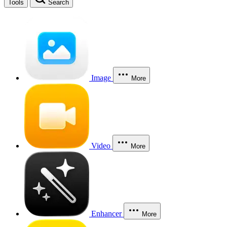
Tools
Search
Image
More
Video
More
Enhancer
More