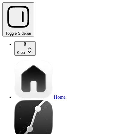
Toggle Sidebar
Krea
Home