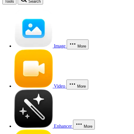
Tools
Search
Image
More
Video
More
Enhancer
More