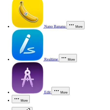
Nano Banana
More
Realtime
More
Edit
More
More