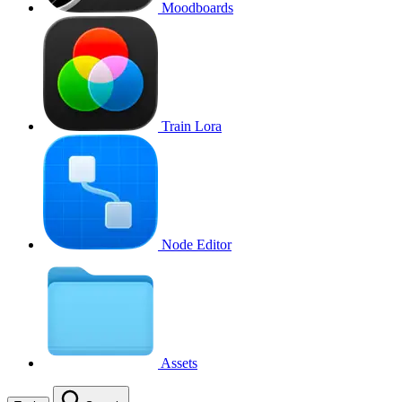
Moodboards
Train Lora
Node Editor
Assets