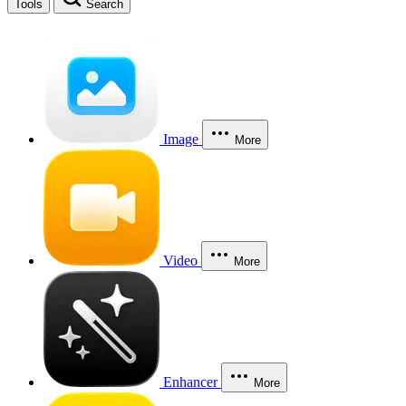
Tools
Search
Image
More
Video
More
Enhancer
More