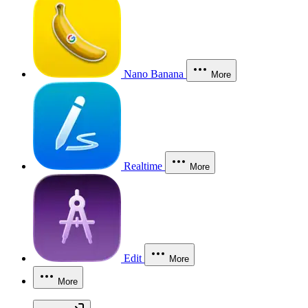
Nano Banana
More
Realtime
More
Edit
More
More