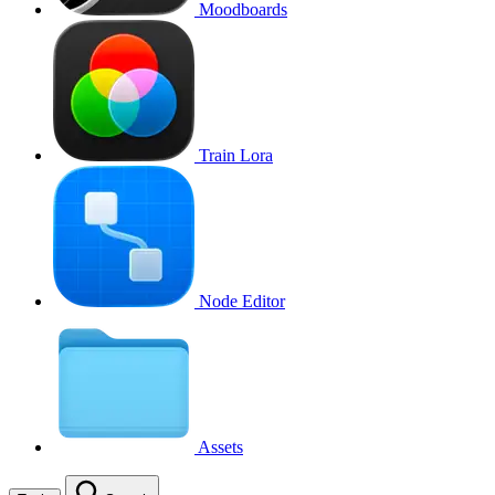
Moodboards
Train Lora
Node Editor
Assets