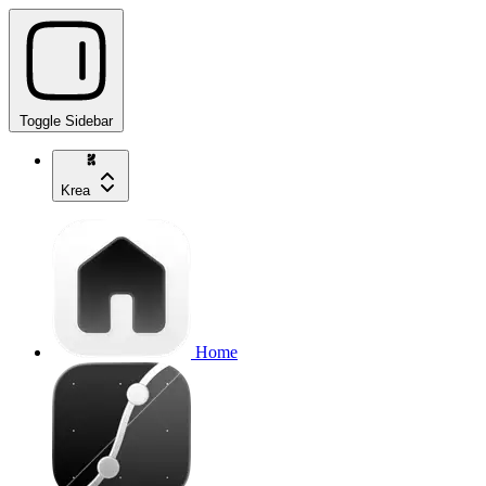
Toggle Sidebar
Krea
Home