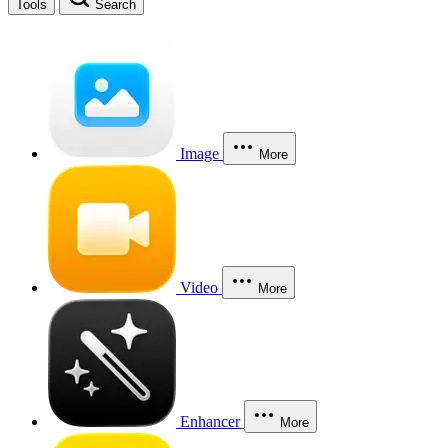
Tools
Search
Image
More
Video
More
Enhancer
More