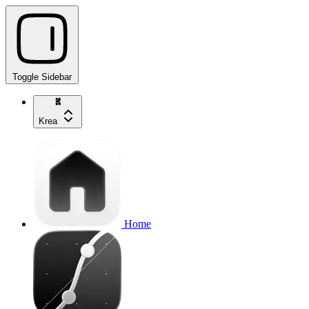
Toggle Sidebar
Krea
Home