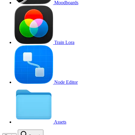
Moodboards
Train Lora
Node Editor
Assets