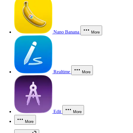
Nano Banana
More
Realtime
More
Edit
More
More