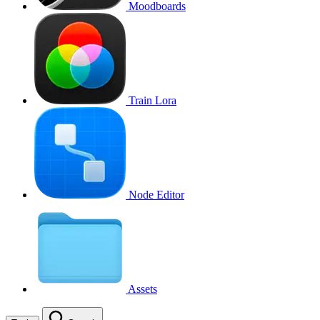
Moodboards
Train Lora
Node Editor
Assets