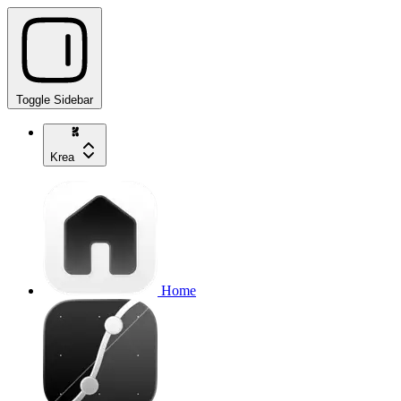
Toggle Sidebar
Krea
Home