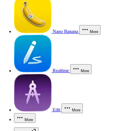
Nano Banana
More
Realtime
More
Edit
More
More