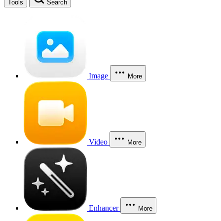
Tools
Search
Image
More
Video
More
Enhancer
More