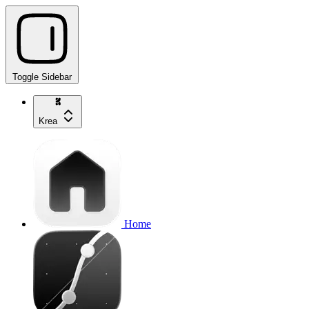
Toggle Sidebar
Krea
Home