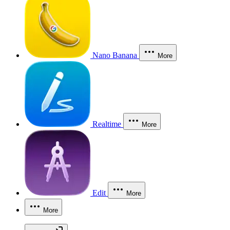
Nano Banana
More
Realtime
More
Edit
More
More