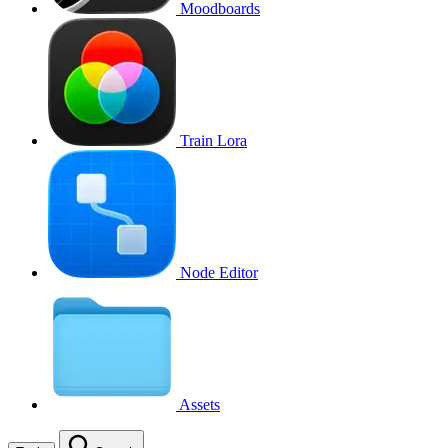
Moodboards
Train Lora
Node Editor
Assets