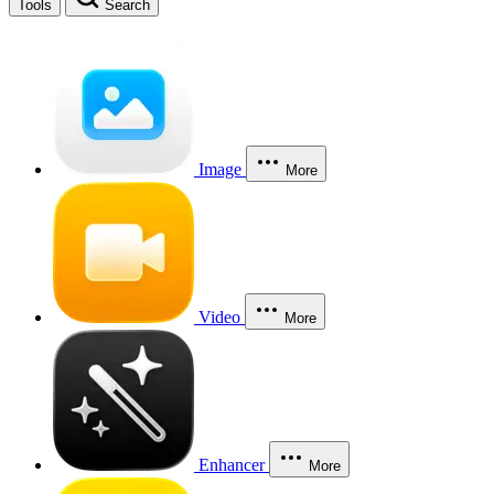
Tools
Search
Image
More
Video
More
Enhancer
More