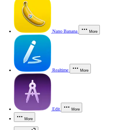
Nano Banana
More
Realtime
More
Edit
More
More