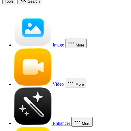
Tools
Search
Image
More
Video
More
Enhancer
More