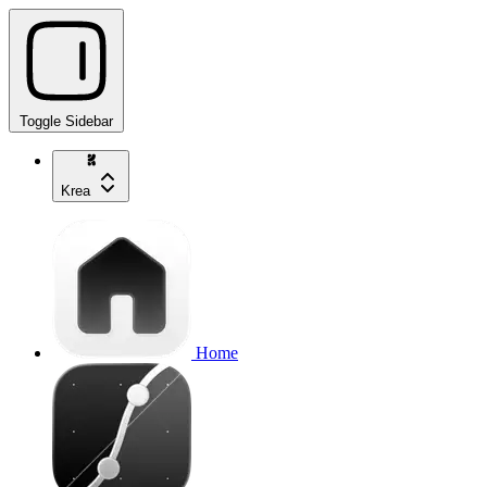
Toggle Sidebar
Krea
Home