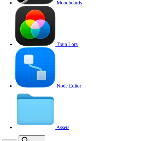
Moodboards
Train Lora
Node Editor
Assets