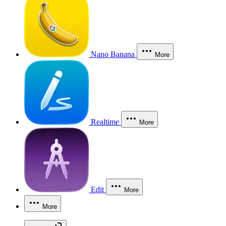
Nano Banana
More
Realtime
More
Edit
More
More