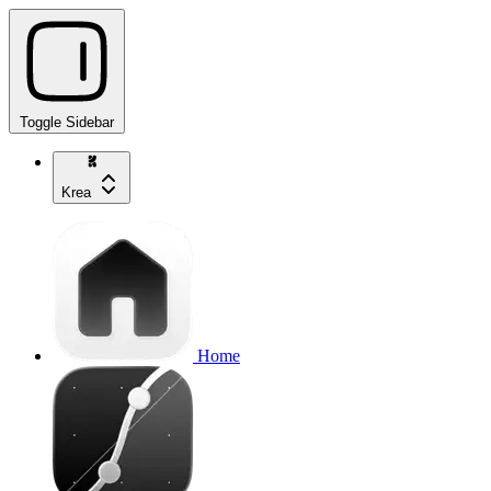
Toggle Sidebar
Krea
Home