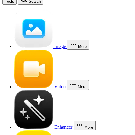
Tools
Search
Image
More
Video
More
Enhancer
More