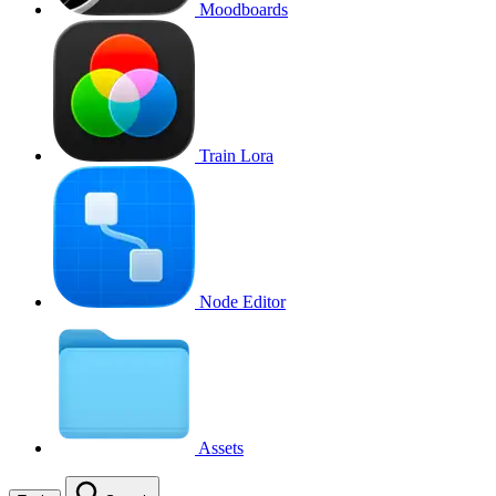
Moodboards
Train Lora
Node Editor
Assets