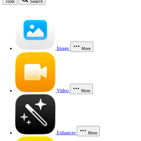
Tools
Search
Image
More
Video
More
Enhancer
More