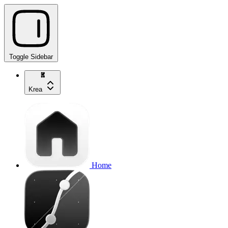
Toggle Sidebar
Krea
Home