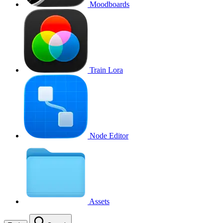
Moodboards
Train Lora
Node Editor
Assets