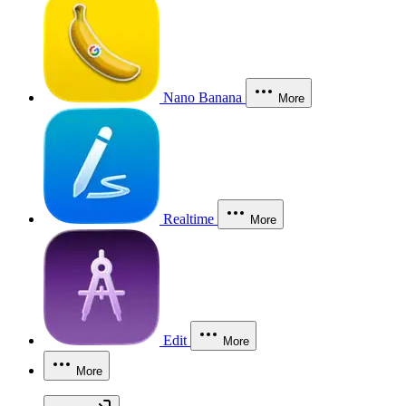
Nano Banana
More
Realtime
More
Edit
More
More