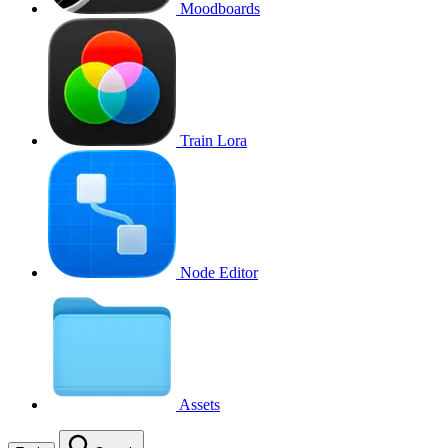
Moodboards
Train Lora
Node Editor
Assets