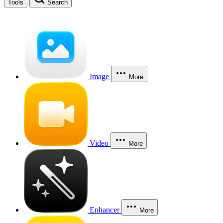
Tools
Search
Image
More
Video
More
Enhancer
More