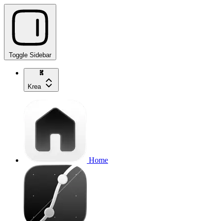
Toggle Sidebar
Krea
Home