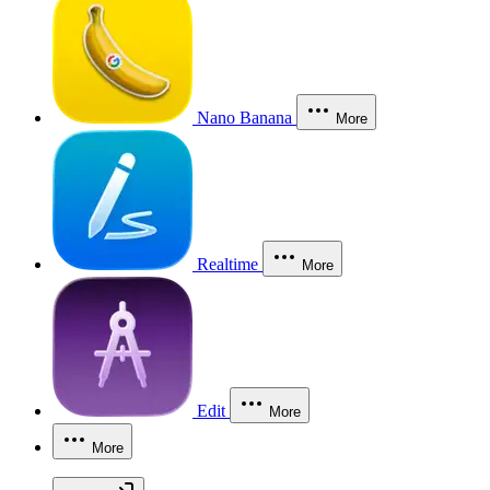
Nano Banana
More
Realtime
More
Edit
More
More