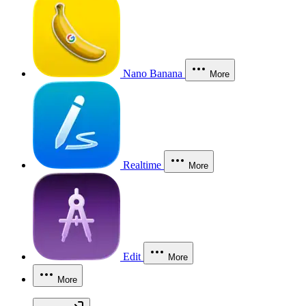
Nano Banana
More
Realtime
More
Edit
More
More