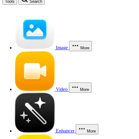
Tools
Search
Image
More
Video
More
Enhancer
More