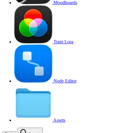
Moodboards
Train Lora
Node Editor
Assets