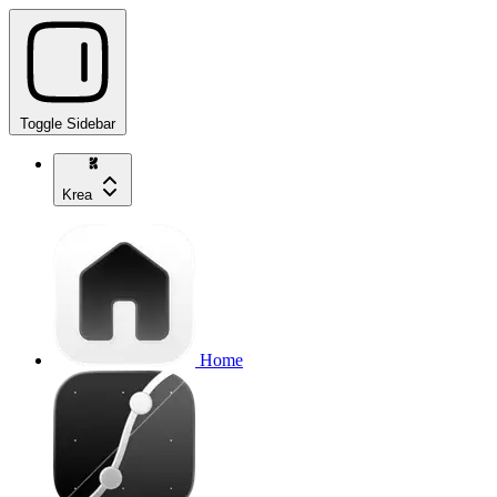
Toggle Sidebar
Krea
Home