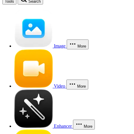
Tools
Search
Image
More
Video
More
Enhancer
More