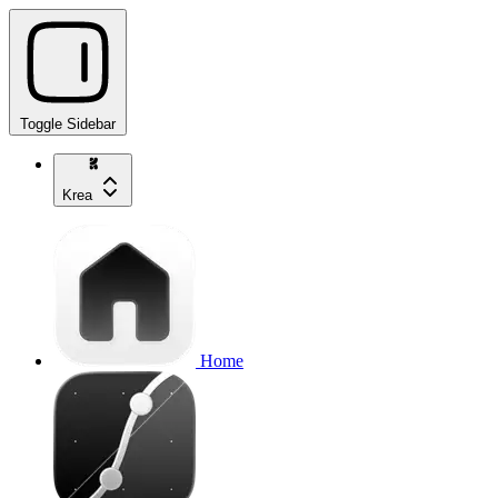
Toggle Sidebar
Krea
Home