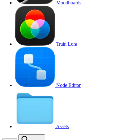
Moodboards
Train Lora
Node Editor
Assets