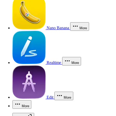
Nano Banana
More
Realtime
More
Edit
More
More