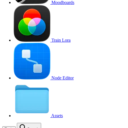
Moodboards
Train Lora
Node Editor
Assets