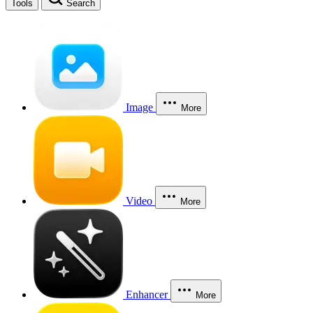
Tools
Search
Image
More
Video
More
Enhancer
More