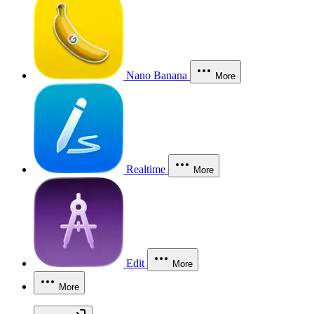
Nano Banana
More
Realtime
More
Edit
More
More