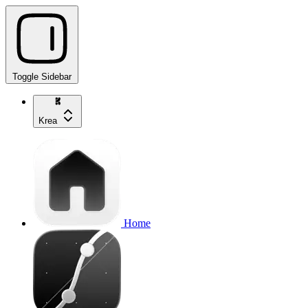
Toggle Sidebar
Krea
Home