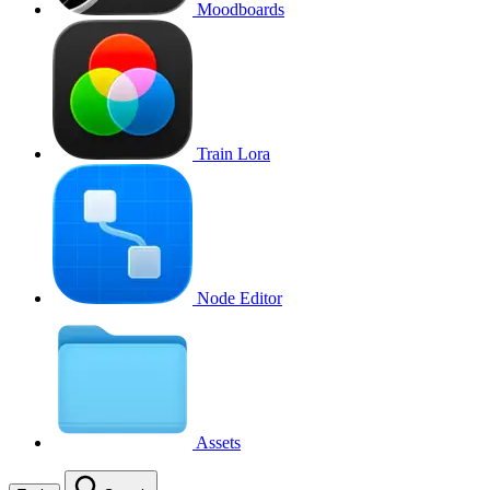
Moodboards
Train Lora
Node Editor
Assets