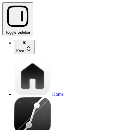
Toggle Sidebar
Krea
Home