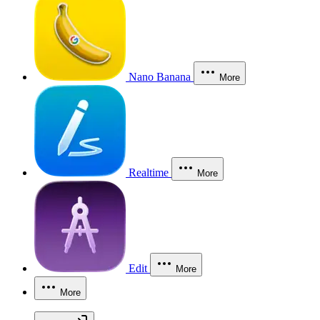
Nano Banana
More
Realtime
More
Edit
More
More