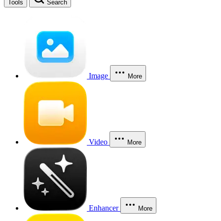
Tools
Search
Image
More
Video
More
Enhancer
More