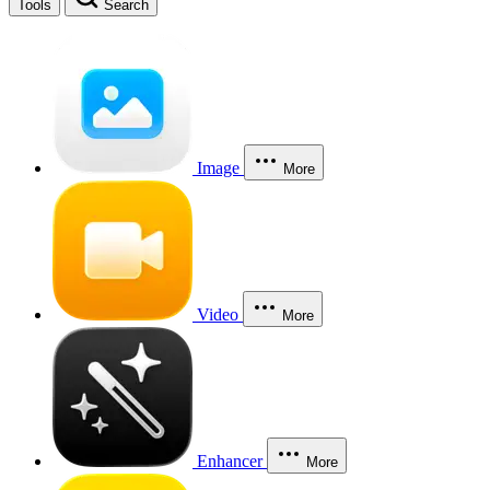
Tools
Search
Image
More
Video
More
Enhancer
More