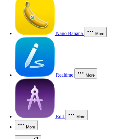
Nano Banana
More
Realtime
More
Edit
More
More