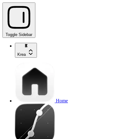
Toggle Sidebar
Krea
Home