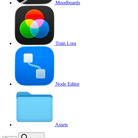
Moodboards
Train Lora
Node Editor
Assets