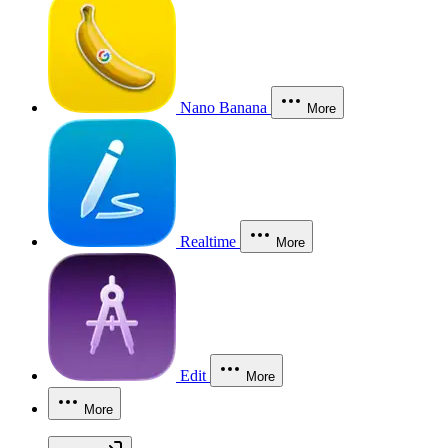
Nano Banana
More
Realtime
More
Edit
More
More