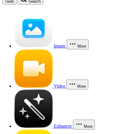
Tools
Search
Image
More
Video
More
Enhancer
More