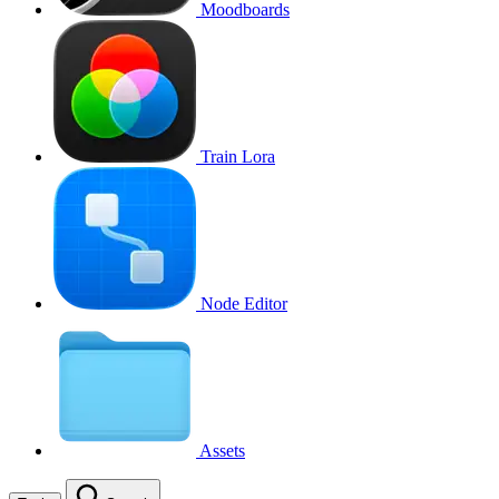
Moodboards
Train Lora
Node Editor
Assets