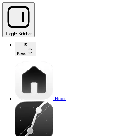
Toggle Sidebar
Krea
Home