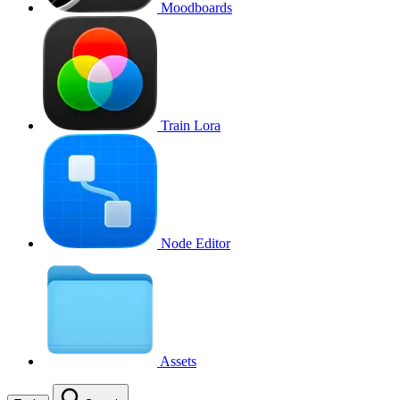
Moodboards
Train Lora
Node Editor
Assets