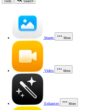
Tools
Search
Image
More
Video
More
Enhancer
More