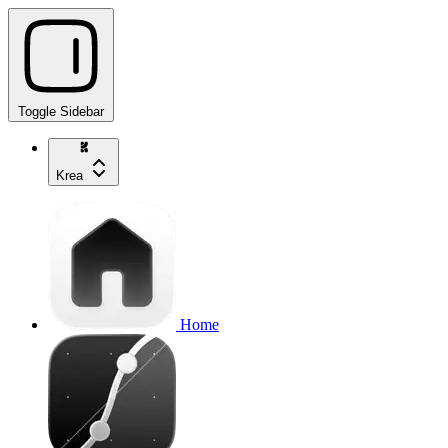
Toggle Sidebar
Krea
Home