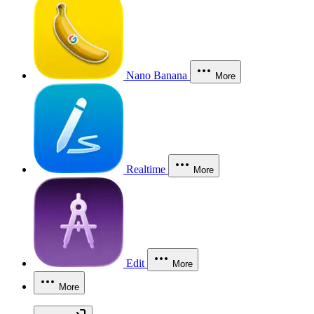
Nano Banana
More
Realtime
More
Edit
More
More