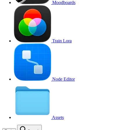
Moodboards
Train Lora
Node Editor
Assets