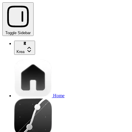
Toggle Sidebar
Krea
Home