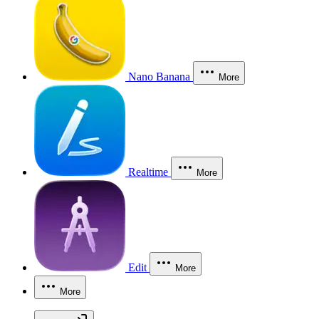
Nano Banana
More
Realtime
More
Edit
More
More