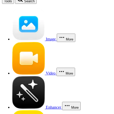
Tools
Search
Image
More
Video
More
Enhancer
More