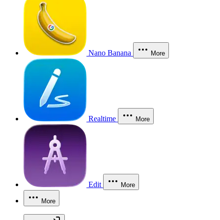
Nano Banana
More
Realtime
More
Edit
More
More