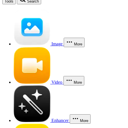
Tools
Search
Image
More
Video
More
Enhancer
More