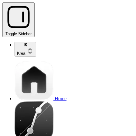
Toggle Sidebar
Krea
Home