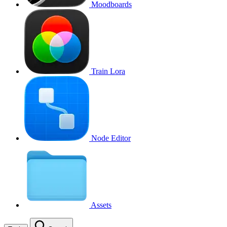
Moodboards
Train Lora
Node Editor
Assets