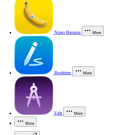
Nano Banana
More
Realtime
More
Edit
More
More