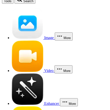
Tools
Search
Image
More
Video
More
Enhancer
More