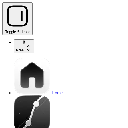
Toggle Sidebar
Krea
Home