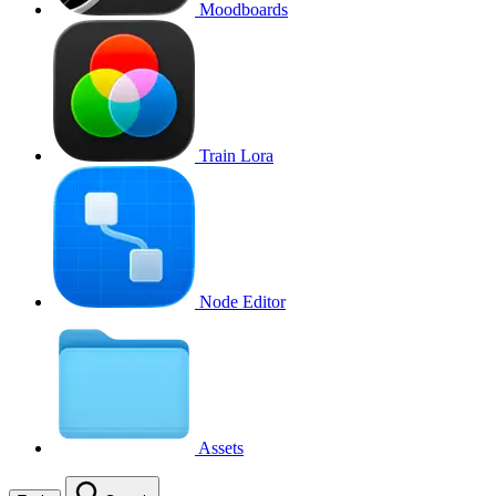
Moodboards
Train Lora
Node Editor
Assets