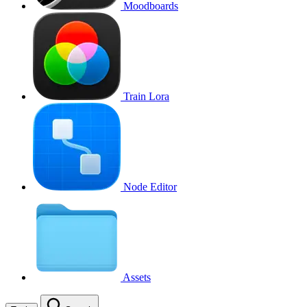
Moodboards
Train Lora
Node Editor
Assets