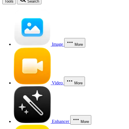
Tools
Search
Image
More
Video
More
Enhancer
More