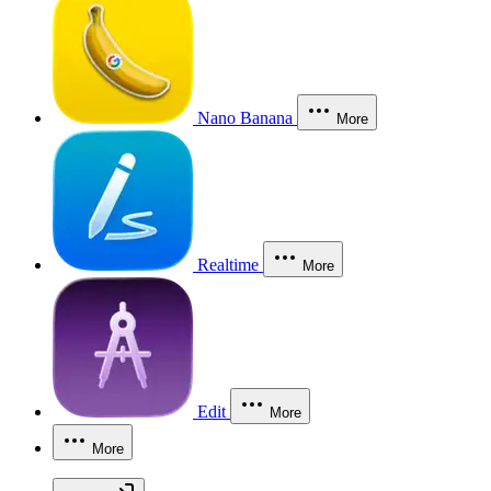
Nano Banana
More
Realtime
More
Edit
More
More