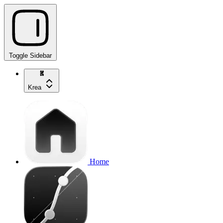
Toggle Sidebar
Krea
Home