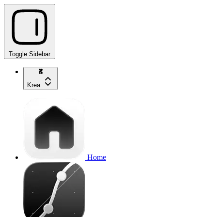
Toggle Sidebar
Krea
Home