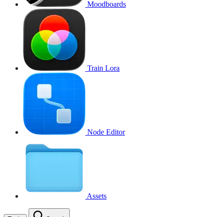
Moodboards
Train Lora
Node Editor
Assets