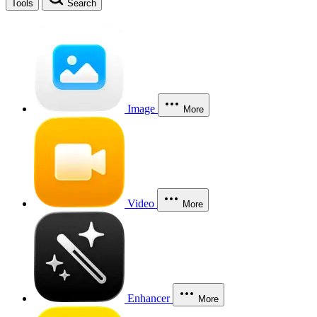
Tools
Search
Image
More
Video
More
Enhancer
More