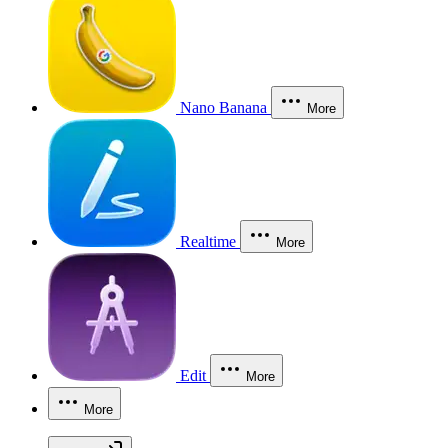
Nano Banana
More
Realtime
More
Edit
More
More