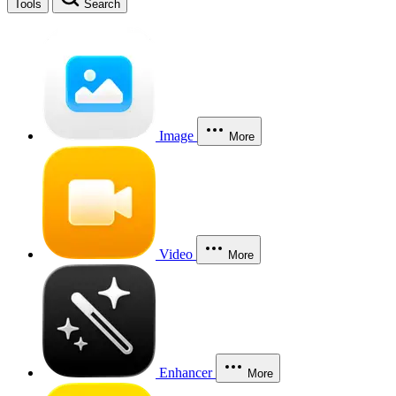
Tools
Search
Image
More
Video
More
Enhancer
More