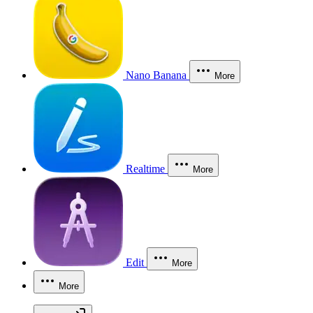
Nano Banana
More
Realtime
More
Edit
More
More