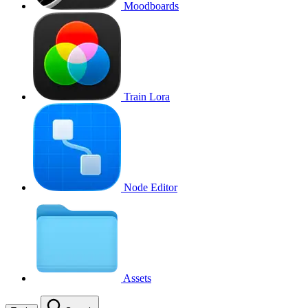
Moodboards
Train Lora
Node Editor
Assets