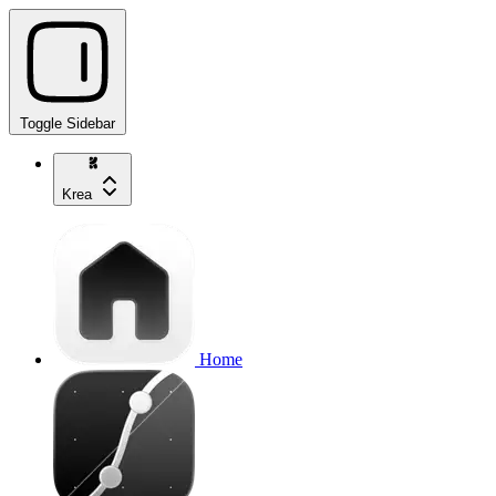
Toggle Sidebar
Krea
Home