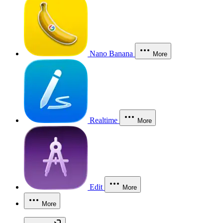
Nano Banana
More
Realtime
More
Edit
More
More