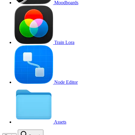
Moodboards
Train Lora
Node Editor
Assets