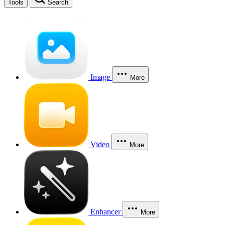
Tools
Search
Image
More
Video
More
Enhancer
More