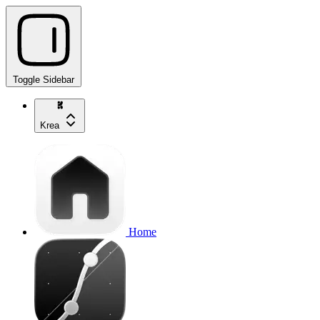
Toggle Sidebar
Krea
Home