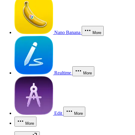
Nano Banana
More
Realtime
More
Edit
More
More