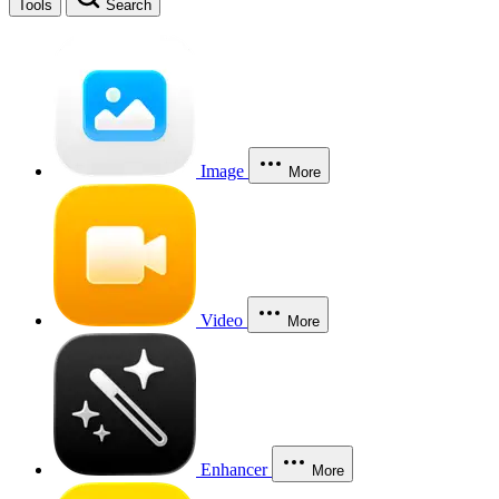
Tools
Search
Image
More
Video
More
Enhancer
More