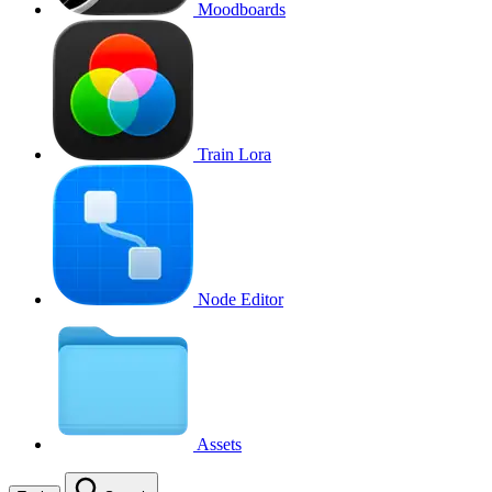
Moodboards
Train Lora
Node Editor
Assets