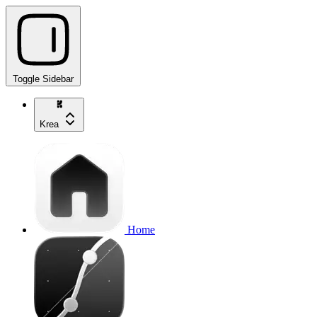
Toggle Sidebar
Krea
Home