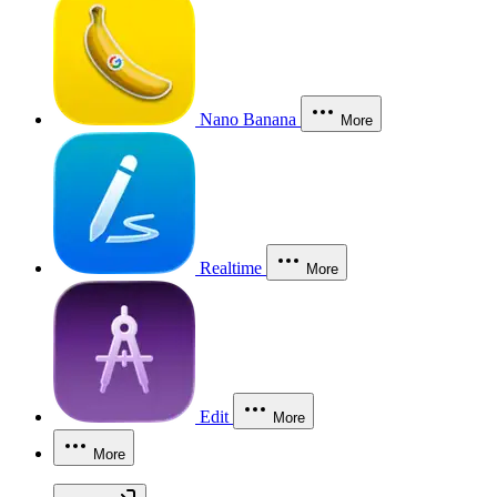
Nano Banana
More
Realtime
More
Edit
More
More