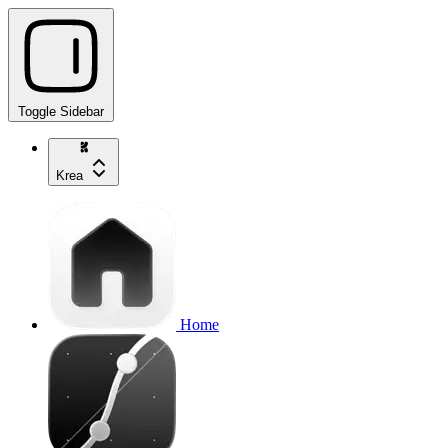
Toggle Sidebar
Krea
Home