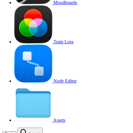
Moodboards
Train Lora
Node Editor
Assets