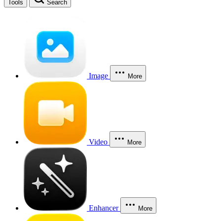
Tools
Search
Image
More
Video
More
Enhancer
More