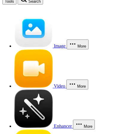
Tools
Search
Image
More
Video
More
Enhancer
More