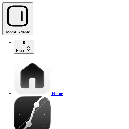
Toggle Sidebar
Krea
Home