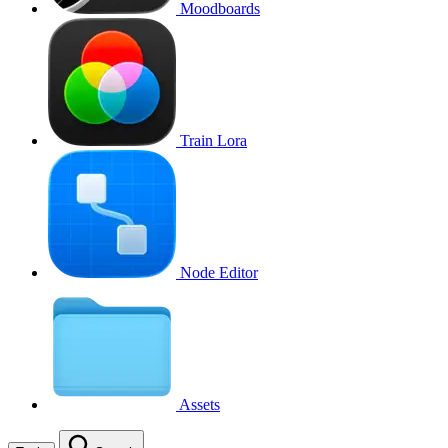
Moodboards
Train Lora
Node Editor
Assets