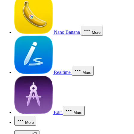
Nano Banana
More
Realtime
More
Edit
More
More