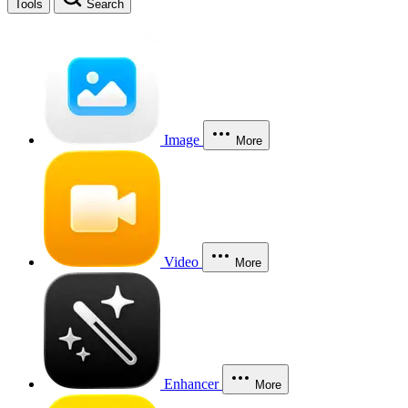
Tools
Search
Image
More
Video
More
Enhancer
More