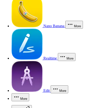
Nano Banana
More
Realtime
More
Edit
More
More