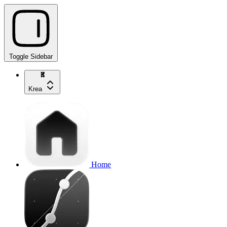
Toggle Sidebar
Krea
Home