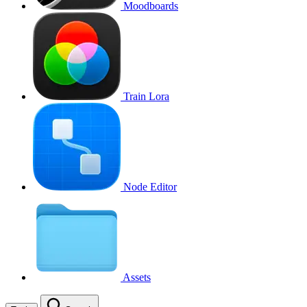
Moodboards
Train Lora
Node Editor
Assets