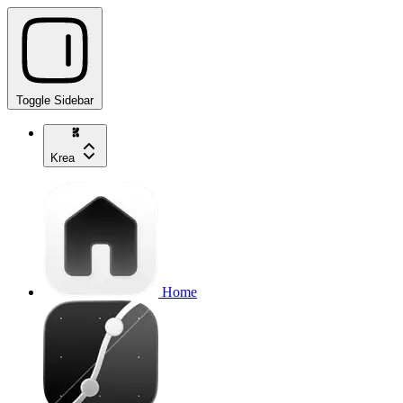
Toggle Sidebar
Krea
Home