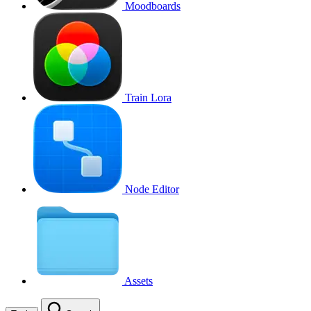
Moodboards
Train Lora
Node Editor
Assets