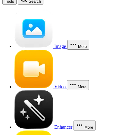
Tools
Search
Image
More
Video
More
Enhancer
More