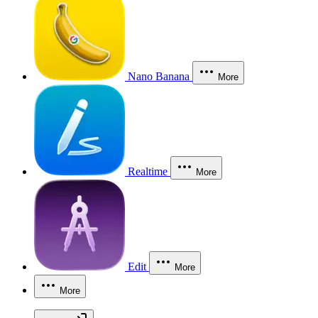
Nano Banana
More
Realtime
More
Edit
More
More