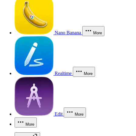
Nano Banana
More
Realtime
More
Edit
More
More