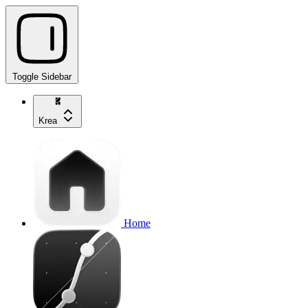
Toggle Sidebar
Krea
Home