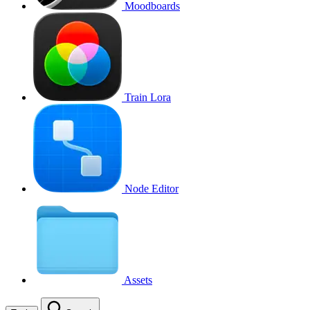
Moodboards
Train Lora
Node Editor
Assets