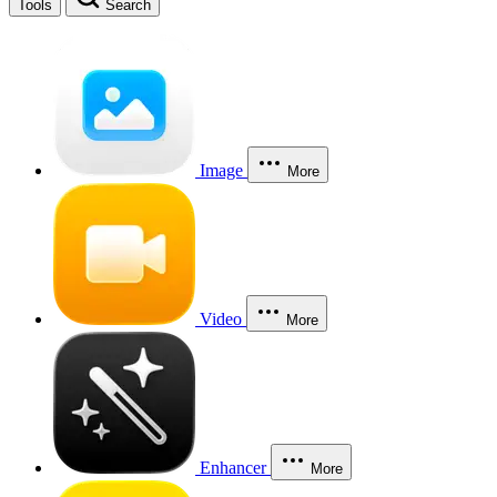
Tools
Search
Image
More
Video
More
Enhancer
More