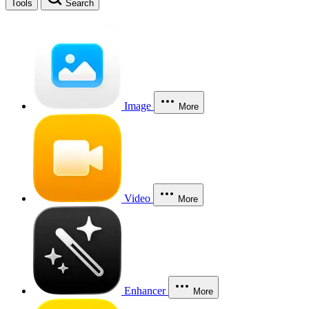
Tools
Search
Image
More
Video
More
Enhancer
More