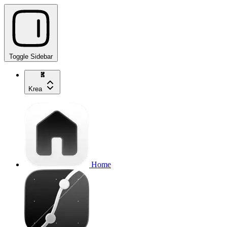
Toggle Sidebar
Krea
Home