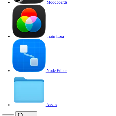
Moodboards
Train Lora
Node Editor
Assets