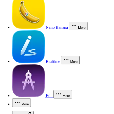
Nano Banana
More
Realtime
More
Edit
More
More