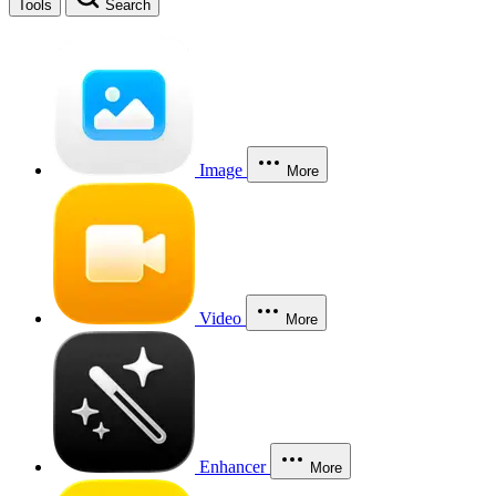
Tools
Search
Image
More
Video
More
Enhancer
More