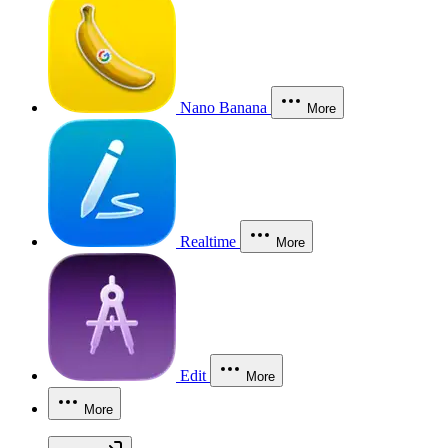
Nano Banana
More
Realtime
More
Edit
More
More