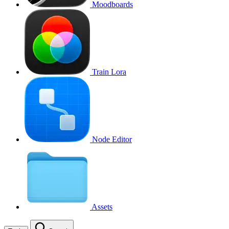
Moodboards
Train Lora
Node Editor
Assets