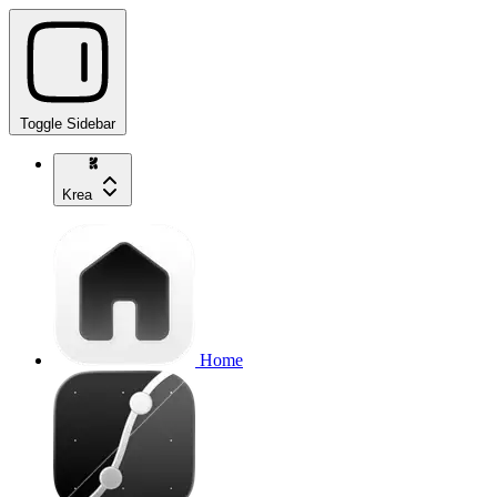
Toggle Sidebar
Krea
Home