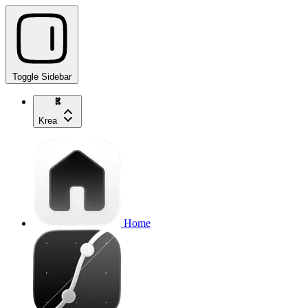
Toggle Sidebar
Krea
Home