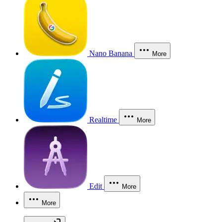
Nano Banana
More
Realtime
More
Edit
More
More