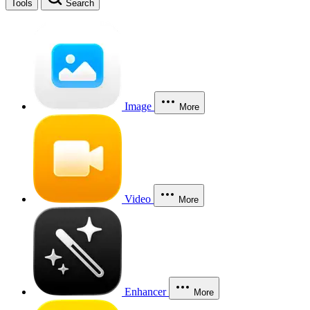
Tools
Search
Image
More
Video
More
Enhancer
More