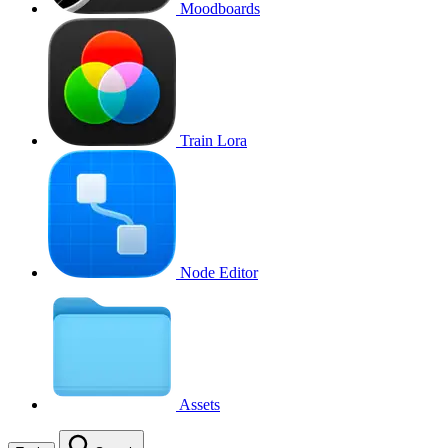
Moodboards
Train Lora
Node Editor
Assets