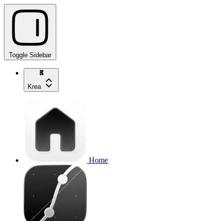
Toggle Sidebar
Krea
Home