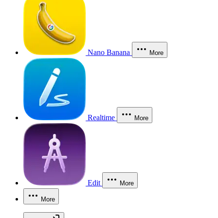
Nano Banana
More
Realtime
More
Edit
More
More