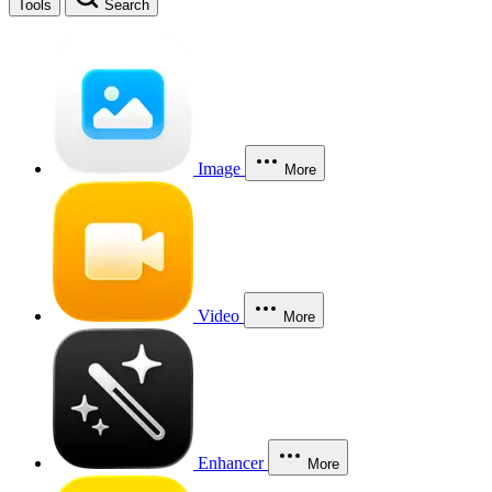
Tools
Search
Image
More
Video
More
Enhancer
More