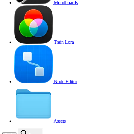
Moodboards
Train Lora
Node Editor
Assets