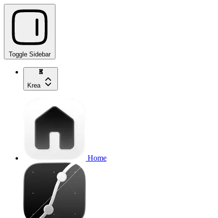
Toggle Sidebar
Krea
Home