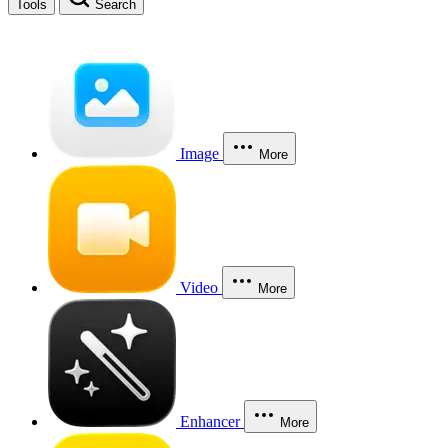
Tools
Search
Image
More
Video
More
Enhancer
More