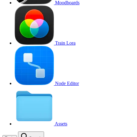
Moodboards
Train Lora
Node Editor
Assets