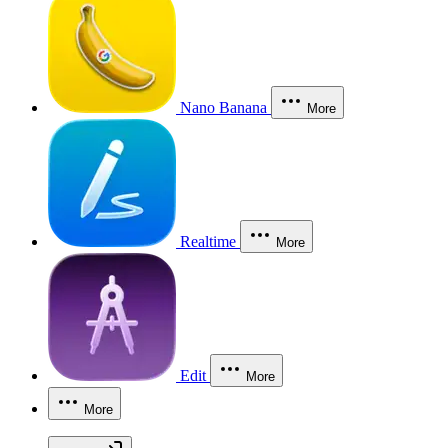
Nano Banana
More
Realtime
More
Edit
More
More