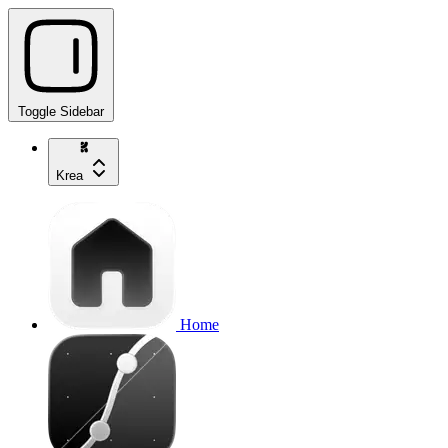
Toggle Sidebar
Krea
Home