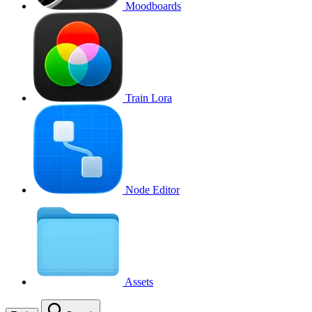
Moodboards
Train Lora
Node Editor
Assets