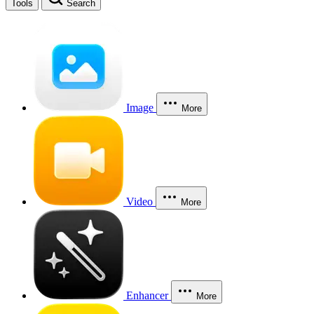
Tools
Search
Image
More
Video
More
Enhancer
More