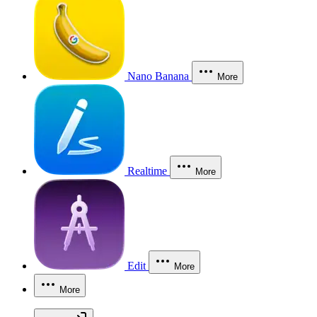
Nano Banana
More
Realtime
More
Edit
More
More