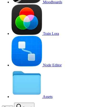
Moodboards
Train Lora
Node Editor
Assets