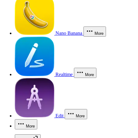
Nano Banana
More
Realtime
More
Edit
More
More