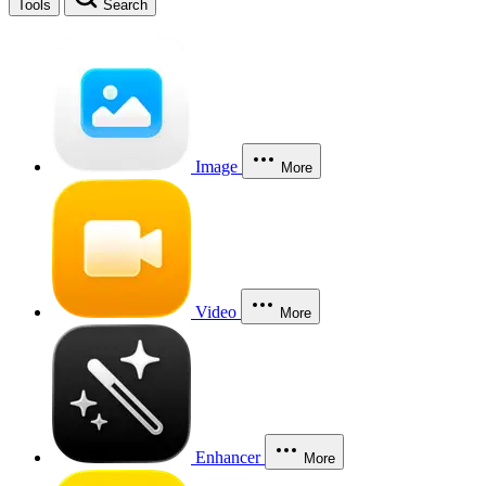
Tools
Search
Image
More
Video
More
Enhancer
More