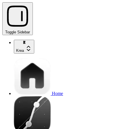
Toggle Sidebar
Krea
Home