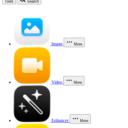
Tools
Search
Image
More
Video
More
Enhancer
More