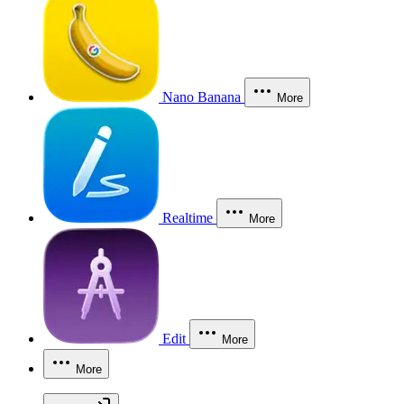
Nano Banana
More
Realtime
More
Edit
More
More