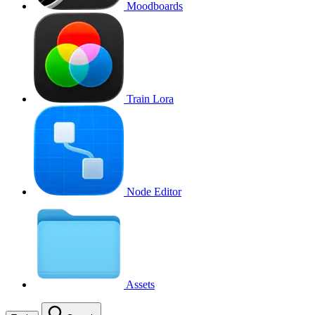
Moodboards
Train Lora
Node Editor
Assets