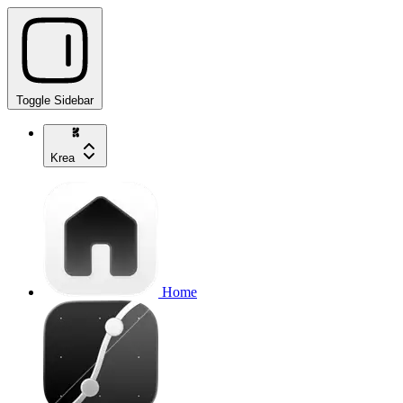
Toggle Sidebar
Krea
Home