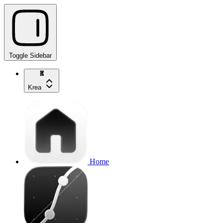
Toggle Sidebar
Krea
Home