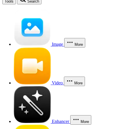
Tools
Search
Image
More
Video
More
Enhancer
More