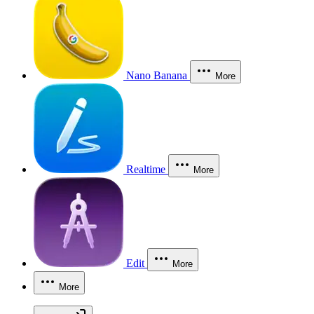
Nano Banana
More
Realtime
More
Edit
More
More