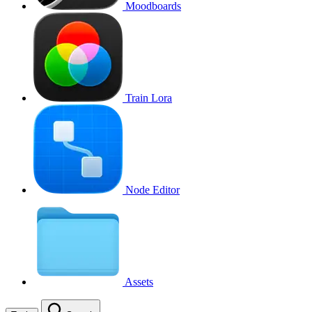
Moodboards
Train Lora
Node Editor
Assets