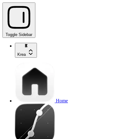
Toggle Sidebar
Krea
Home