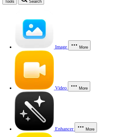
Tools
Search
Image
More
Video
More
Enhancer
More