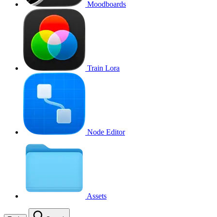
Moodboards
Train Lora
Node Editor
Assets