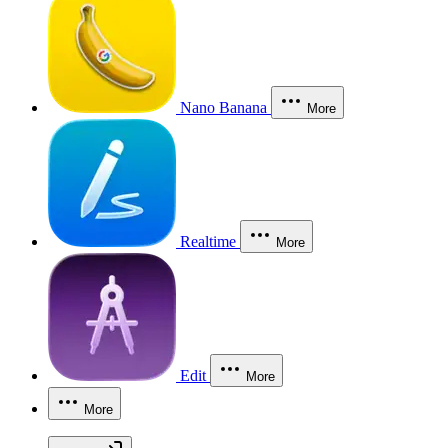
Nano Banana
More
Realtime
More
Edit
More
More