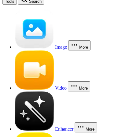
Tools
Search
Image
More
Video
More
Enhancer
More