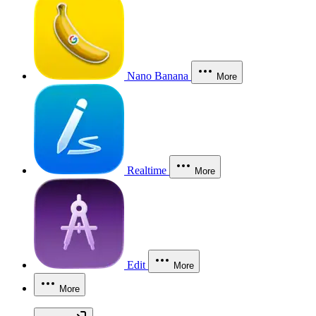
Nano Banana
More
Realtime
More
Edit
More
More