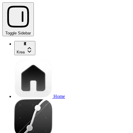
Toggle Sidebar
Krea
Home