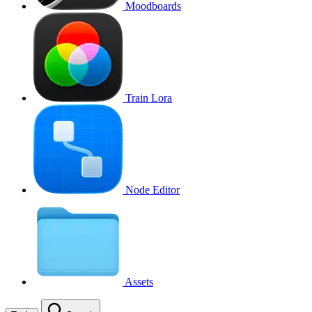
Moodboards
Train Lora
Node Editor
Assets