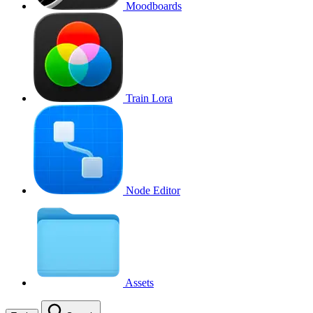
Moodboards
Train Lora
Node Editor
Assets