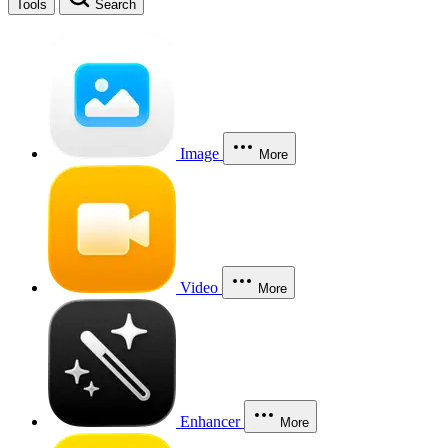
Tools
Search
Image
More
Video
More
Enhancer
More