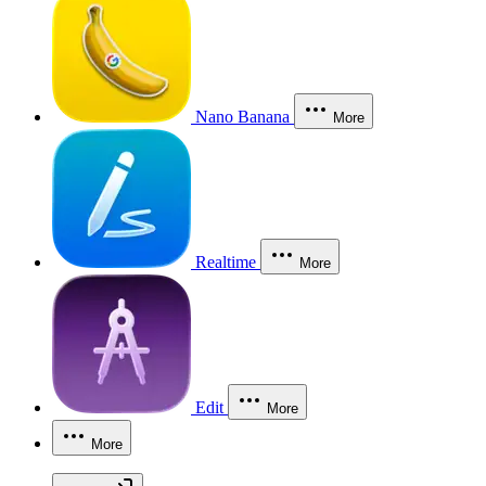
Nano Banana
More
Realtime
More
Edit
More
More