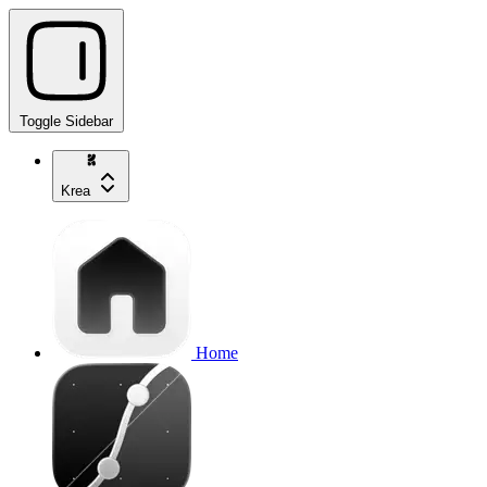
Toggle Sidebar
Krea
Home