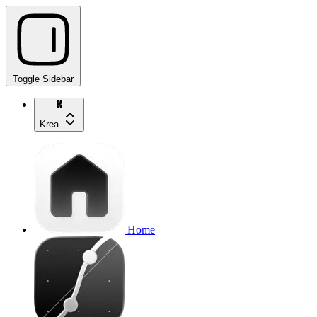
Toggle Sidebar
Krea
Home