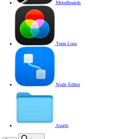
Moodboards
Train Lora
Node Editor
Assets