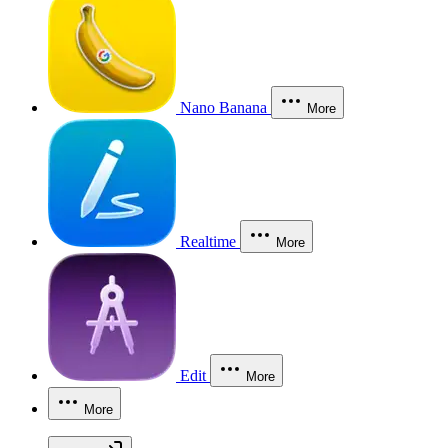
Nano Banana
More
Realtime
More
Edit
More
More