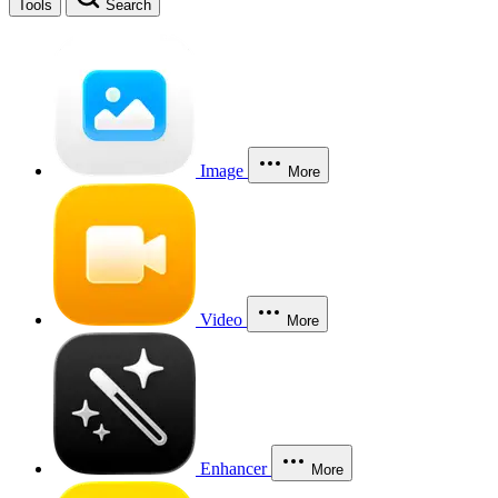
Tools
Search
Image
More
Video
More
Enhancer
More