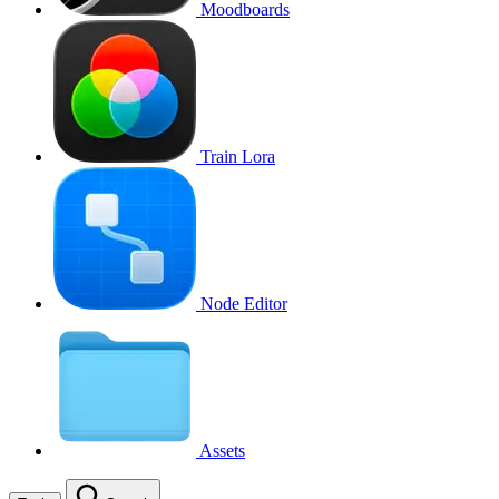
Moodboards
Train Lora
Node Editor
Assets