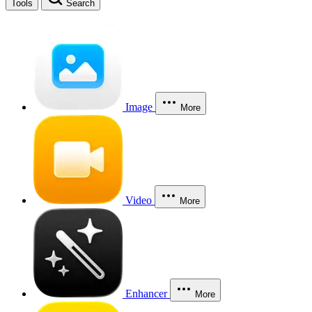
Tools
Search
Image
More
Video
More
Enhancer
More