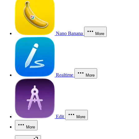
Nano Banana
More
Realtime
More
Edit
More
More