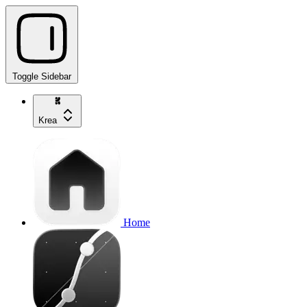
Toggle Sidebar
Krea
Home