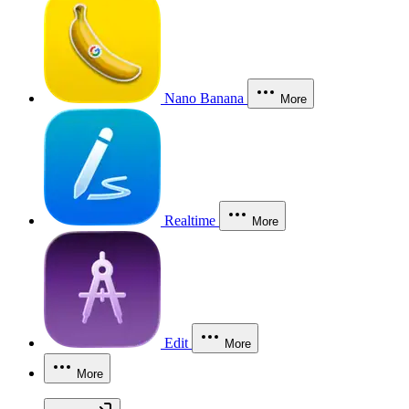
Nano Banana
More
Realtime
More
Edit
More
More