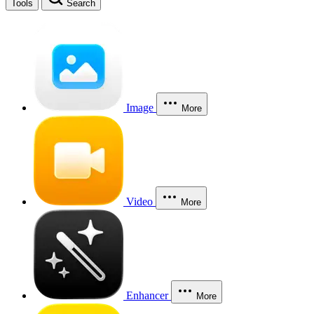
Tools
Search
Image
More
Video
More
Enhancer
More