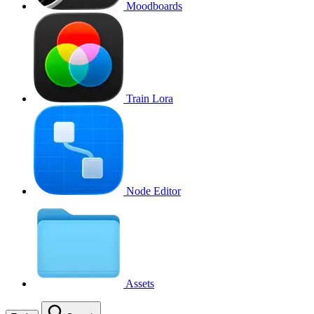
Moodboards
Train Lora
Node Editor
Assets