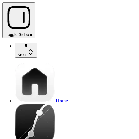
Toggle Sidebar
Krea
Home