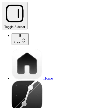
Toggle Sidebar
Krea
Home