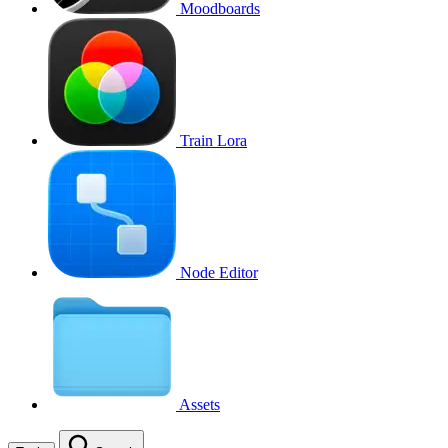
Moodboards
Train Lora
Node Editor
Assets