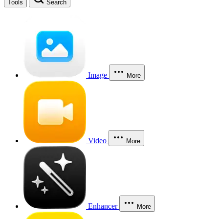
Tools
Search
Image
More
Video
More
Enhancer
More