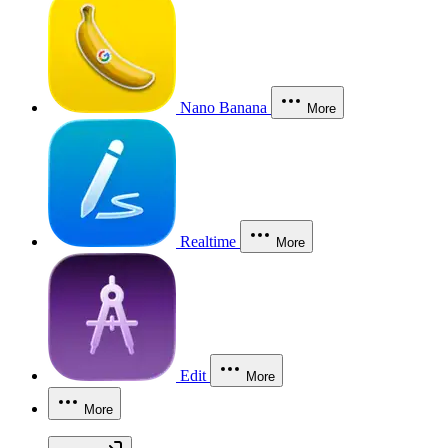
Nano Banana
More
Realtime
More
Edit
More
More